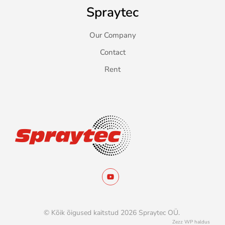
Spraytec
Our Company
Contact
Rent
© Kõik õigused kaitstud 2026 Spraytec OÜ.
Zezz
WP haldus