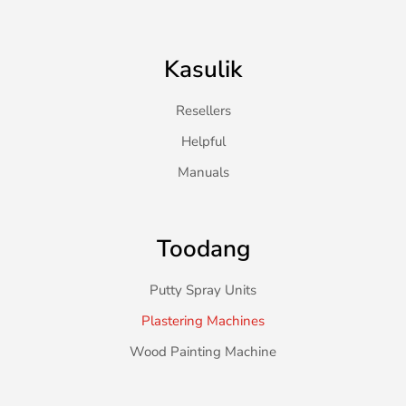
Kasulik
Resellers
Helpful
Manuals
Toodang
Putty Spray Units
Plastering Machines
Wood Painting Machine