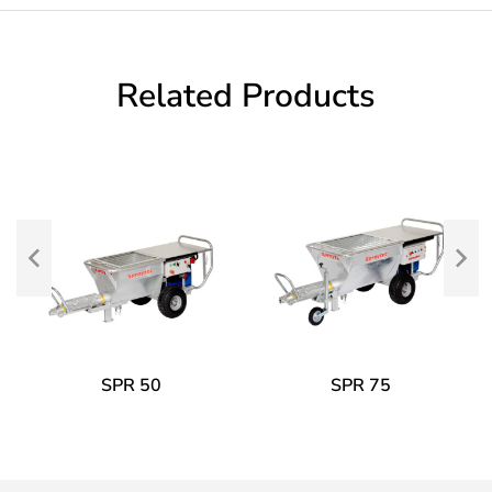
Related Products
SPR 50
SPR 75