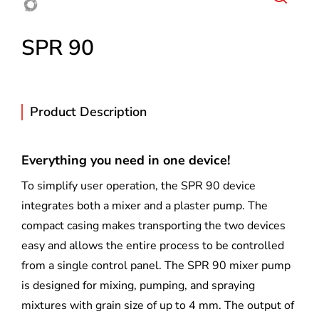
SPR 90
Product Description
Everything you need in one device!
To simplify user operation, the SPR 90 device
integrates both a mixer and a plaster pump. The
compact casing makes transporting the two devices
easy and allows the entire process to be controlled
from a single control panel. The SPR 90 mixer pump
is designed for mixing, pumping, and spraying
mixtures with grain size of up to 4 mm. The output of