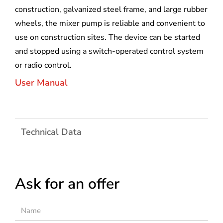
construction, galvanized steel frame, and large rubber
wheels, the mixer pump is reliable and convenient to
use on construction sites. The device can be started
and stopped using a switch-operated control system
or radio control.
User Manual
Technical Data
Ask for an offer