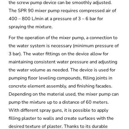
the screw pump device can be smoothly adjusted.
The SPR 90 mixer pump requires compressed air of
400 – 800 L/min at a pressure of 3 – 6 bar for
spraying the mixture.
For the operation of the mixer pump, a connection to
the water system is necessary (minimum pressure of
3 bar). The water fittings on the device allow for
maintaining consistent water pressure and adjusting
the water volume as needed. The device is used for
pumping floor leveling compounds, filling joints in
concrete element assembly, and finishing facades.
Depending on the material used, the mixer pump can
pump the mixture up to a distance of 60 meters.
With different spray guns, it is possible to apply
filling plaster to walls and create surfaces with the
desired texture of plaster. Thanks to its durable