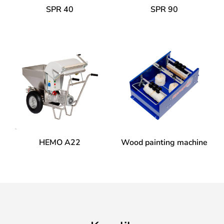
SPR 40
SPR 90
HEMO A22
Wood painting machine