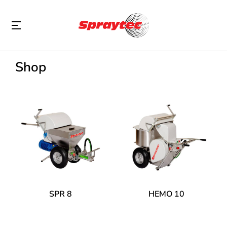
Shop
SPR 8
HEMO 10