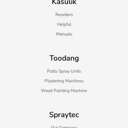
Kasulik
Resellers
Helpful
Manuals
Toodang
Putty Spray Units
Plastering Machines
Wood Painting Machine
Spraytec
Our Company