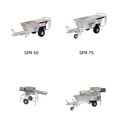
SPR 50
SPR 75